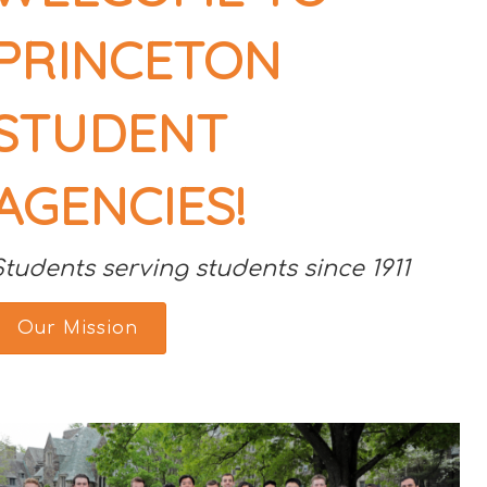
PRINCETON
STUDENT
AGENCIES!
Students serving students since 1911
Our Mission