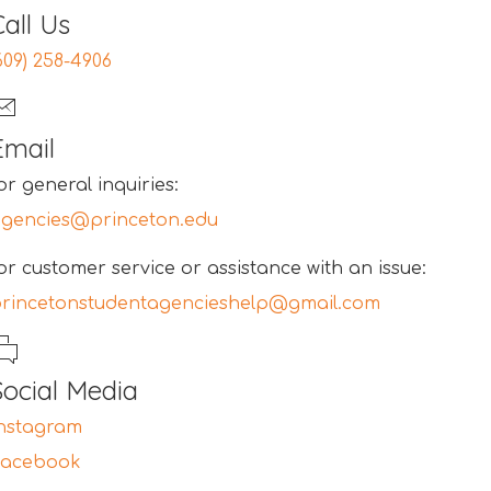
Call Us
609) 258-4906
Email
or general inquiries:
gencies@princeton.edu
or customer service or assistance with an issue:
rincetonstudentagencieshelp@gmail.com
Social Media
nstagram
Facebook