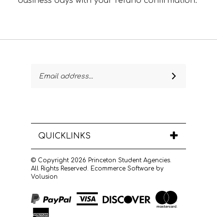
business days with your refund confirmation.
Email
SUBSCRIBE
Address
QUICKLINKS
© Copyright
2026
Princeton Student Agencies.
All Rights Reserved.
Ecommerce Software by
Volusion