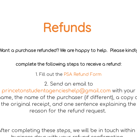
Refunds
Want a purchase refunded? We are happy to help. Please kindl
complete the following steps to receive a refund:
1. Fill out the
PSA Refund Form
2. Send an email to
princetonstudentagencieshelp@gmail.com
with your
ame, the name of the purchaser (if different), a copy 
the original receipt, and one sentence explaining the
reason for the refund request.
fter completing these steps, we will be in touch within