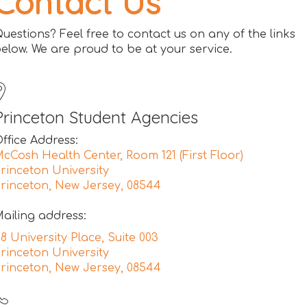
Contact Us
uestions? Feel free to contact us on any of the links
elow. We are proud to be at your service.
Princeton Student Agencies
ffice Address:
cCosh Health Center, Room 121 (First Floor)
rinceton University
rinceton, New Jersey, 08544
ailing address:
8 University Place, Suite 003
rinceton University
rinceton, New Jersey, 08544