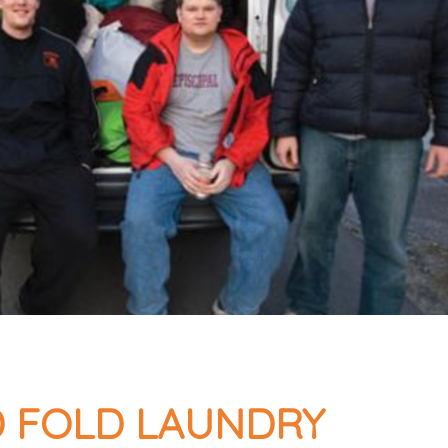
 FOLD LAUNDRY