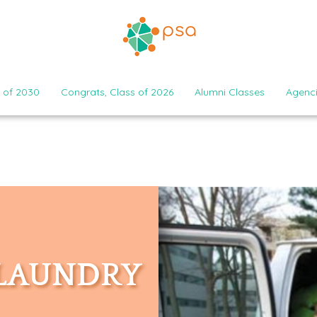
 of 2030
Congrats, Class of 2026
Alumni Classes
Agenc
 LAUNDRY