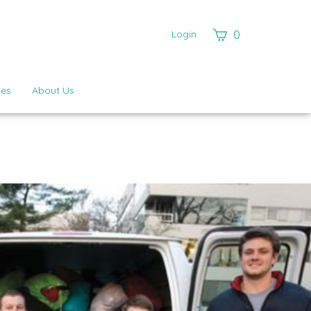
View
Login
0
cart
ies
About Us