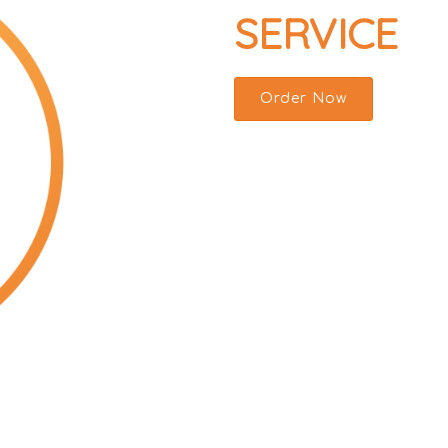
SERVICE
Order Now