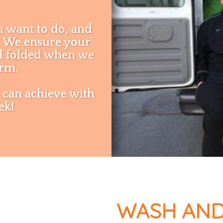
u want to do, and
u. We ensure your
nd folded when we
orm.
 can achieve with
ek!
WASH AND