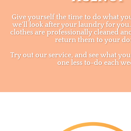
Give yourself the time to do what yo
we'll look after your laundry for yo
clothes are professionally cleaned a
return them to your d
Try out our service, and see what you
one less to-do each we