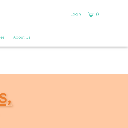
View
Login
0
cart
ies
About Us
s,