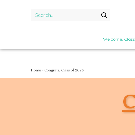
Skip
to
Search
content
site:
Submit
search
Welcome, Class
Home
>
Congrats, Class of 2026
C