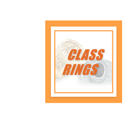
Class Rings