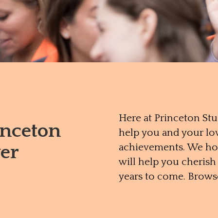
Here at Princeton St
inceton
help you and your lo
er
achievements. We hop
will help you cheris
years to come. Brows