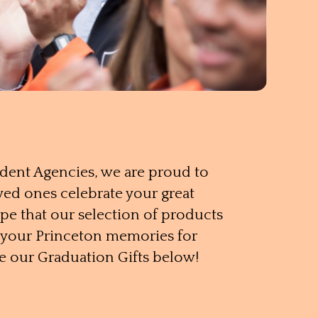
udent Agencies, we are proud to
ved ones celebrate your great
e that our selection of products
h your Princeton memories for
e our Graduation Gifts below!