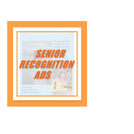
Senior Recognition Ads