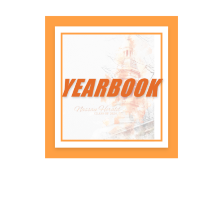
Frame your diploma to protect it
and showcase the hard work and
success behind your achievement.
Shop Now
Yearbooks
Capture lasting memories with a
yearbook that tells the story of your