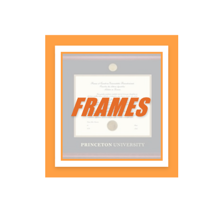
Diploma Frames