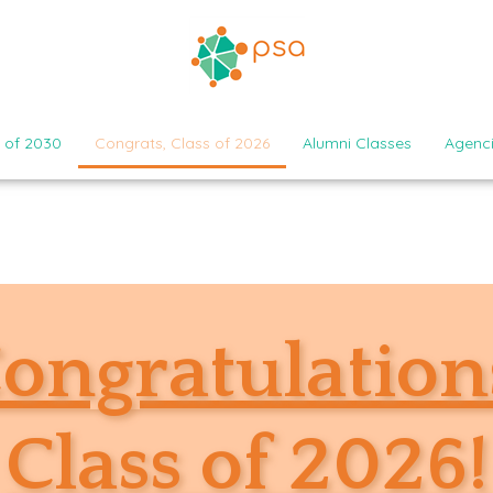
 of 2030
Congrats, Class of 2026
Alumni Classes
Agenc
ongratulation
Class of 2026!