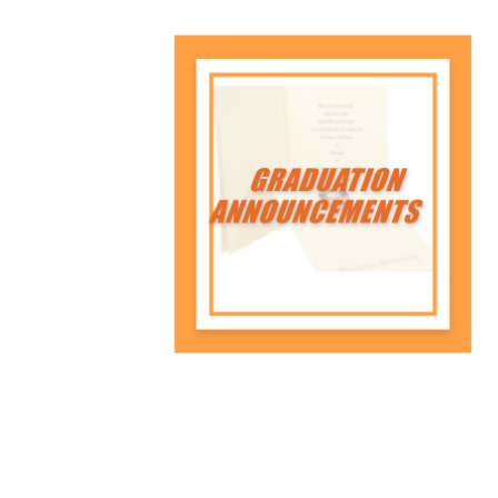
A class ring symbolizes
achievement, celebrating a
Princeton senior's journey with
tradition and pride.
Shop Now
Graduation
Announcements
Share your achievements with