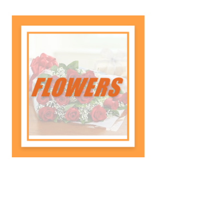
Celebrate your tiger's journey with
a senior recognition ad, honoring
their hard work and milestones
with a proud, heartfelt message.
Shop Now
Flowers
Celebrate their achievements with