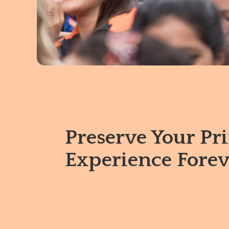
Preserve Your Pr
Experience Forev