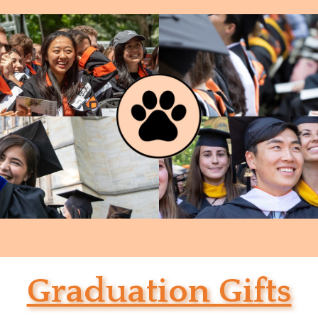
Graduation Gifts