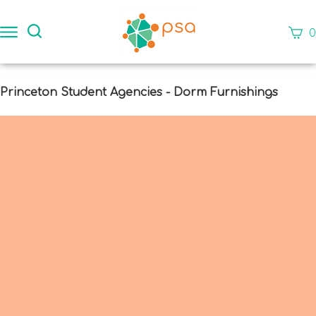
Skip
to
Search
View
0
content
site:
cart
Subm
Princeton Student Agencies - Dorm Furnishings
sear