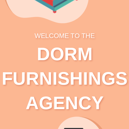
WELCOME TO THE
DORM
FURNISHINGS
AGENCY